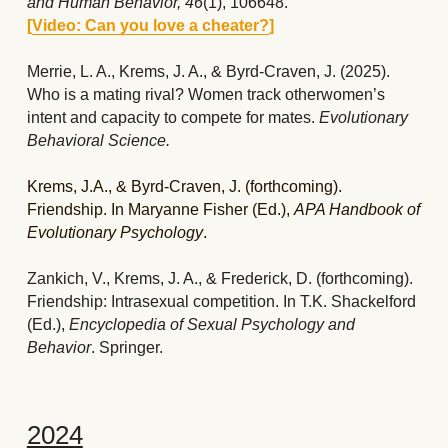
and Human Behavior, 46
(1), 106648.  
[
Video: Can you love a cheater?
]
Merrie, L. A., Krems, J. A., & Byrd-Craven, J. (2025). 
Who is a mating rival? Women track otherwomen’s 
intent and capacity to compete for mates. 
Evolutionary 
Behavioral Science. 
Krems, J.A., & Byrd-Craven, J. (forthcoming). 
Friendship. In Maryanne Fisher (Ed.), 
APA Handbook of 
Evolutionary Psychology
. 
Zankich, V., Krems, J. A., & Frederick, D. (forthcoming). 
Friendship: Intrasexual competition. In T.K. Shackelford 
(Ed.), 
Encyclopedia of Sexual Psychology and 
Behavior
. Springer.
2024