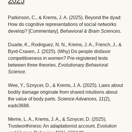
2025
Parkinson, C., & Krems, J. A. (2025). Beyond the dyad: 
How do cognitive representations of social networks 
develop? [Commentary]. 
Behavioral & Brain Sciences.
Duarte, K., Rodriguez, N. N., Krems, J. A., French, J., & 
Byrd-Craven, J. (2025). (Why) Do people disfavor 
competitiveness in women? Pre-registered tests 
between three theories. 
Evolutionary Behavioral 
Science. 
Wee, Y., Sznycer, D., & Krems, J. A. (2025). Laws about 
bodily damage originate from shared intuitions about 
the value of body parts
. 
Science Advances, 11
(2), 
eads3688.
Merrie, L. A., Krems, J. A., & Sznycer, D. (2025). 
Trustworthiness: An adaptationist account. 
Evolution 