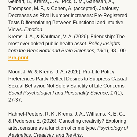
Gelbart, B., Krems, J. A., Pick, C.M., Ganesan, A., 
Thompson, M. F., & Cohen, A. (accepted). Jealousy 
Decreases as Rival Number Increases: Pre-Registered 
Tests Differentiating Between Functional and Intuitive 
Views. 
Emotion
. 
Krems, J. A., & Kaufman, V. A. (2026). Friendship: The 
most overlooked public health asset. 
Policy Insights 
from the Behavioral and Brain Sciences, 13
(1), 93-100.
Pre-print
Moon, J. W.,& Krems, J. A. (2026). Pro-Life Policy 
Preferences Partly Reflect Desires to Suppress Casual 
Sexual Behavior, Not Solely Sanctity of Life Concerns. 
Social Psychological and Personality Science, 17
(1), 
27-37.
Hahnel-Peeters, R. K., Krems, J. A., Williams, K. E. G., 
& Pederson, E. (2026). Canceling creativity? Exploring 
artist censure as a function of crime type. 
Psychology of 
Aesthetics, Creativity, and the Arts
.