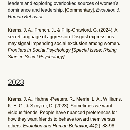
leaders and exploring overlooked sources of women's 
dominance and leadership. 
[Commentary]. 
Evolution & 
Human Behavior. 
Krems, J. A., French, J., & Filip-Crawford, G. (2024). A 
secret language of aggression: Disgust expressions 
may signal impending social exclusion among women. 
Frontiers in Social Psychology 
[
Special Issue: Rising 
Stars in Social Psychology
]
.
2023
Krems, J. A., Hahnel-Peeters, R., Merrie, L. A., Williams, 
K. E. G., & Sznycer, D. (2023). Sometimes we want 
vicious friends: People have nuanced preferences for 
how they want friends to behave toward them versus 
others. 
Evolution and Human Behavior, 44
(2), 88-98. 