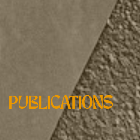
PUBLICATIONS