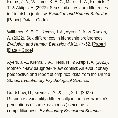
Krems, J. A., Williams, K. E. G., Merrie, L. A., Kenrick, D. 
T., & Aktipis, A. (2022). Sex similarities and differences 
in friendship jealousy. 
Evolution and Human Behavior.
[
Paper
] [
Data + Code
)
Williams, K. E. G., Krems, J. A., Ayers, J. A., & Rankin, 
A. (2022). Sex differences in friendship preferences. 
Evolution and Human Behavior,
43
(1), 44-52.
[
Paper
] 
[
Data + Code
]
Ayers, J. A., Krems, J. A., Hess, N., & Aktipis, A. (2022). 
Mother-in-law daughter-in-law conflict: An evolutionary 
perspective and report of empirical data from the United 
States. 
Evolutionary Psychological Science.
Bradshaw, H., Krems, J. A., & Hill, S. E. (2022). 
Resource availability differentially influences women’s 
perceptions of same- (vs. cross-) sex others’ 
competitiveness. 
Evolutionary Behavioral Sciences.