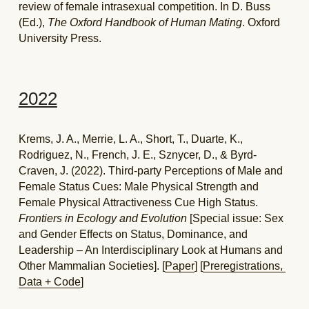
review of female intrasexual competition. In D. Buss 
(Ed.), 
The Oxford Handbook of Human Mating
. Oxford 
University Press.
2022
Krems, J. A., Merrie, L. A., Short, T., Duarte, K., 
Rodriguez, N., French, J. E., Sznycer, D., & Byrd-
Craven, J. (2022). Third-party Perceptions of Male and 
Female Status Cues: Male Physical Strength and 
Female Physical Attractiveness Cue High Status. 
Frontiers in Ecology and Evolution
 [Special issue: Sex 
and Gender Effects on Status, Dominance, and 
Leadership – An Interdisciplinary Look at Humans and 
Other Mammalian Societies]. [
Paper
] [
Preregistrations, 
Data + Code
]