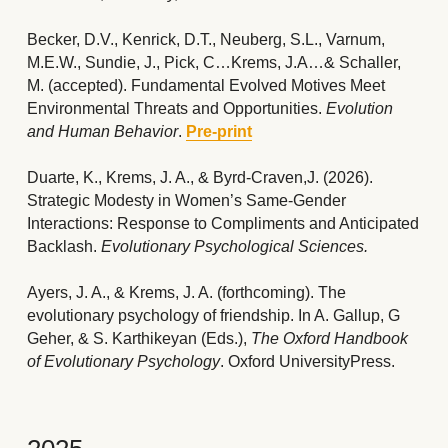
Becker, D.V., Kenrick, D.T., Neuberg, S.L., Varnum, 
M.E.W., Sundie, J., Pick, C…Krems, J.A…& Schaller, 
M. (accepted). 
Fundamental Evolved Motives Meet 
Environmental Threats and Opportunities. 
Evolution 
and Human Behavior
. 
Pre-print
Duarte, K., Krems, J. A., & Byrd-Craven,J.
(2026). 
Strategic Modesty in Women’s Same-Gender 
Interactions: Response to Compliments and Anticipated 
Backlash. 
Evolutionary Psychological Sciences.
Ayers, J. A., & Krems, J. A. (forthcoming). The 
evolutionary psychology of friendship. In A. Gallup, G 
Geher, & S. Karthikeyan (Eds.), 
The Oxford Handbook 
of Evolutionary Psychology
. Oxford UniversityPress.