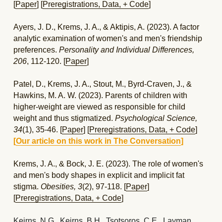
[
Paper
] [
Preregistrations, Data, + Code
]
Ayers, J. D., Krems, J. A., & Aktipis, A. (2023). A factor 
analytic examination of women's and men's friendship 
preferences. 
Personality and Individual Differences, 
206
, 112-120. [
Paper
]
Patel, D., Krems, J. A., Stout, M., Byrd-Craven, J., & 
Hawkins, M. A. W. (2023). Parents of children with 
higher-weight are viewed as responsible for child 
weight and thus stigmatized. 
Psychological Science, 
34
(1), 35-46.
[
Paper
] [
Preregistrations, 
Data, 
+ Code
]
[
Our article on this work in The Conversation
] 
Krems, J. A., & Bock, J. E. (2023). The role of women's 
and men's body shapes in explicit and implicit fat 
stigma. 
Obesities, 3
(2), 97-118. [
Paper
] 
[
Preregistrations, 
Data, 
+ Code
]
Keirns, N.G., Keirns, B.H., Tsotsoros, C.E., Layman, 