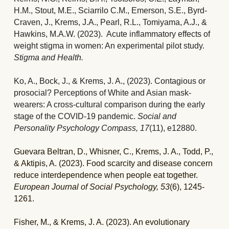
H.M., Stout, M.E., Sciarrilo C.M., Emerson, S.E., Byrd-
Craven, J., Krems, J.A., Pearl, R.L., Tomiyama, A.J., & 
Hawkins, M.A.W. (2023).  Acute inflammatory effects of 
weight stigma in women: An experimental pilot study.
Stigma and Health.
Ko, A., Bock, J., & Krems, J. A., (2023). 
Contagious or 
prosocial? Perceptions of White and Asian mask-
wearers: A cross-cultural comparison during the early 
stage of the COVID-19 pandemic. 
Social and 
Personality Psychology Compass, 17
(11), e12880.
Guevara Beltran, D., Whisner, C., Krems, J. A., Todd, P., 
& Aktipis, A. (2023). Food scarcity and disease concern 
reduce interdependence when people eat together. 
European Journal of Social Psychology, 53
(6), 1245-
1261.
Fisher, M., & Krems, J. A. (2023). An evolutionary 