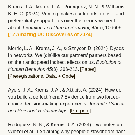
Krems, J. A., Merrie, L. A., Rodriguez, N. N., & Williams, 
K. E. G. (2024). Venting makes our friends prefer—and 
preferentially support—us over the friends we vent 
about. 
Evolution and Human Behavior, 45
(5), 106608. 
[
12 Amazing UC Discoveries of 2024
]  
Merrie, L. A., Krems, J. A., & Sznycer, D. (2024). Dyads 
in networks: We (dis)like our partners’ partners based 
on their anticipated indirect effects on us. 
Evolution & 
Human Behavior, 45
(3), 203-213.
[
Paper
] 
[
Preregistrations, Data, + Code
]
Ayers, J. A.,
Krems, J. A., & Aktipis, A. (2024). How do 
you build a perfect friend? Evidence from two forced-
choice decision-making experiments. 
Journal of Social 
and Personal Relationships. 
[
Pre-print
]
Rodriguez, N. N., & Krems, J. A. (2024). Two notes on 
Wiezel et al.: Explaining why people disfavor dominant 