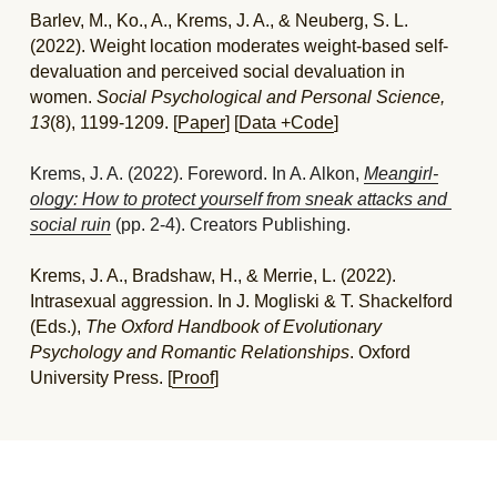
Barlev, M., Ko., A., Krems, J. A., & Neuberg, S. L. 
(2022). Weight location moderates weight-based self-
devaluation and perceived social devaluation in 
women. 
Social Psychological and Personal Science, 
13
(8), 1199-1209. [
Paper
] [
Data +Code
]
Krems, J. A. (2022). Foreword. In A. Alkon, 
Meangirl-
ology
: How to protect yourself from sneak attacks and 
social ruin
 (pp. 2-4). Creators Publishing. 
Krems, J. A., Bradshaw, H., & Merrie, L. (2022). 
Intrasexual aggression. In J. Mogliski & T. Shackelford 
(Eds.), 
The Oxford Handbook of Evolutionary 
Psychology and Romantic Relationships
. Oxford 
University Press. [
Proof
]
2021