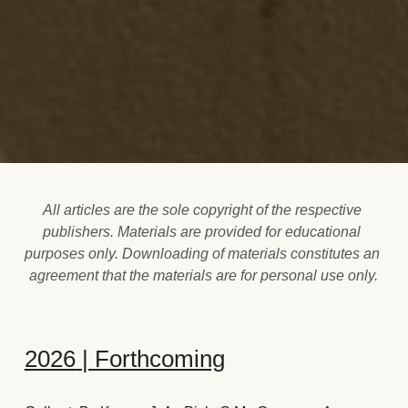
All articles are the sole copyright of the respective 
publishers. Materials are provided for educational 
purposes only. ​Downloading of materials constitutes an 
agreement that the materials are for personal use only.
2026
 | Forthcoming