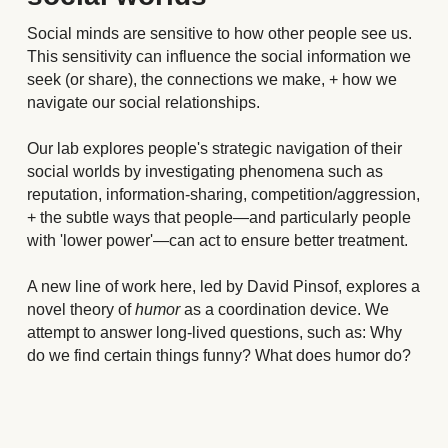
Social minds are sensitive to how other people see us. 
This sensitivity can influence the social information we 
seek (or share), the connections we make, + how we 
navigate our social relationships.
Our lab explores people's strategic navigation of their 
social worlds by investigating phenomena such as 
reputation, information-sharing, competition/aggression, 
+ the subtle ways that people
—
and particularly people 
with 'lower power'
—
can act to ensure better treatment.
A new line of work here, led by David Pinsof, explores a 
novel theory of 
humor
 as a coordination device. We 
attempt to answer long-lived questions, such as: Why 
do we find certain things funny? What does humor do?