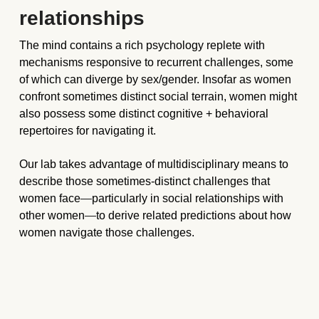
relationships
The mind contains a rich psychology replete with 
mechanisms responsive to recurrent challenges, some 
of which can diverge by sex/gender. Insofar as women 
confront sometimes distinct social terrain, women might 
also possess some distinct cognitive + behavioral 
repertoires for navigating it. 
Our lab takes advantage of multidisciplinary means to 
describe those sometimes-distinct challenges that 
women face
—
particularly in social relationships with 
other women
—
to derive related predictions about how 
women navigate those challenges.