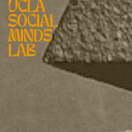
UCLA
SOCIAL
MINDS
LAB