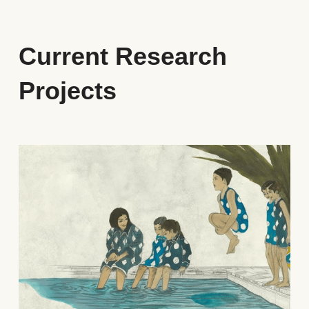
Current Research 
Projects