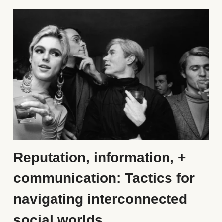
Reputation, information, + 
communication: Tactics for 
navigating interconnected 
social worlds