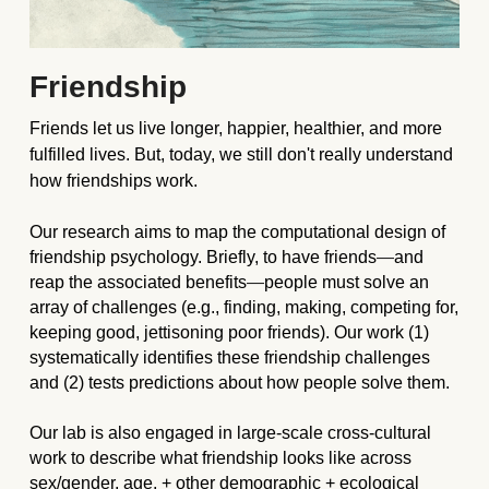
Friendship 
Friends let us live longer, happier, healthier, and more 
fulfilled lives. But, today, we still don't really understand 
how friendships work.
Our research aims to map the computational design of 
friendship psychology. Briefly, to have friends
—
and 
reap the associated benefits
—
people must solve an 
array of challenges (e.g., finding, making, competing for, 
keeping good, jettisoning poor friends). Our work (1) 
systematically identifies these friendship challenges 
and (2) tests predictions about how people solve them. 
Our lab is also engaged in large-scale cross-cultural 
work to describe what friendship looks like across 
sex/gender, age, + other demographic + ecological 