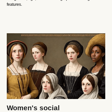
features. 
Women's social 