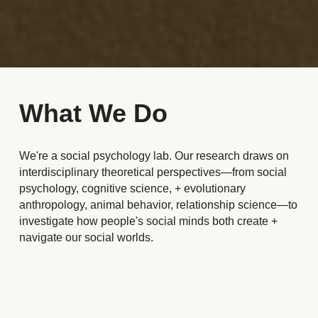
What We Do
We're a social psychology lab. Our research draws on 
interdisciplinary theoretical perspectives
—
from social 
psychology, cognitive science, + evolutionary 
anthropology, animal behavior, 
relationship science—
to 
investigate how people's social minds both create + 
navigate our social worlds. 