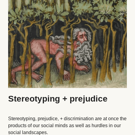
Stereotyping + prejudice
Stereotyping, prejudice, + discrimination are at once the 
products of our social minds as well as hurdles in our 
social landscapes. 