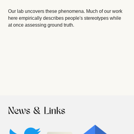
Our lab uncovers these phenomena. Much of our work 
here empirically describes people's stereotypes while 
at once assessing ground truth.
News & Links